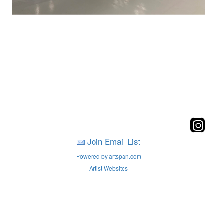
Join Email List
Powered by artspan.com
Artist Websites