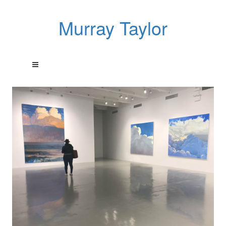
Murray Taylor