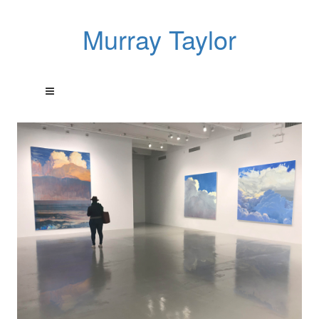
Murray Taylor