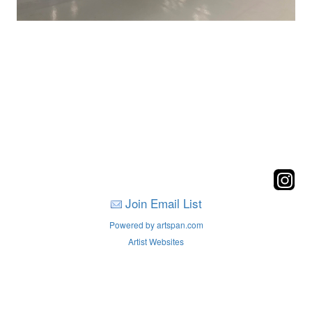
Join Email List
Powered by artspan.com
Artist Websites