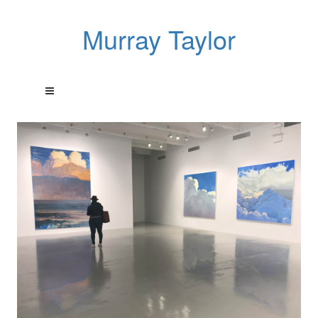
Murray Taylor