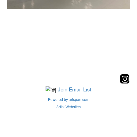
Join Email List
Powered by artspan.com
Artist Websites