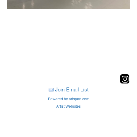
Join Email List
Powered by artspan.com
Artist Websites