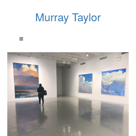
Murray Taylor